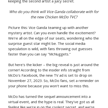
keeping the second artist a juicy secret.
Who do you think will Vice Ganda collaborate with for
the new Chicken McDo TVC?
Picture this: Vice Ganda teaming up with another
mystery artist. Can you even handle the excitement?
We're all on the edge of our seats, wondering who the
surprise guest star might be. The social media
speculation is wild, with fans throwing out guesses
faster than you can say "McNuggets."
But here's the kicker – the big reveal is just around the
corner! According to the insider info straight from
McDo's Facebook, the new TV ad is set to drop on
November 27, 2023. So, McDo fans, set a reminder on
your phone because you won't want to miss this.
McDo has turned the sequel announcement into a
virtual event, and the hype is real. They've got us all
feeling like we're in on the coolest secret, and we're