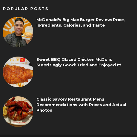
POPULAR POSTS
McDonald's Big Mac Burger Review: Price,
Ingredients, Calories, and Taste
Sweet BBQ Glazed Chicken McDo is
Surprisingly Good! Tried and Enjoyed It!
Classic Savory Restaurant Menu
Recommendations with Prices and Actual
Photos