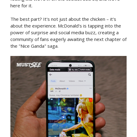
here for it.
The best part? It's not just about the chicken – it's
about the experience. McDonald's is tapping into the
power of surprise and social media buzz, creating a
community of fans eagerly awaiting the next chapter of
the "Nice Ganda" saga.