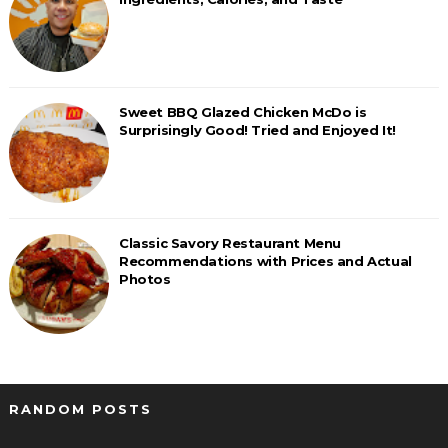
Sweet BBQ Glazed Chicken McDo is
Surprisingly Good! Tried and Enjoyed It!
Classic Savory Restaurant Menu
Recommendations with Prices and Actual
Photos
RANDOM POSTS