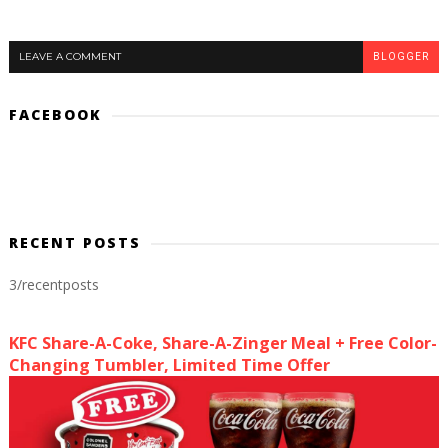
LEAVE A COMMENT
BLOGGER
FACEBOOK
RECENT POSTS
3/recentposts
KFC Share-A-Coke, Share-A-Zinger Meal + Free Color-
Changing Tumbler, Limited Time Offer