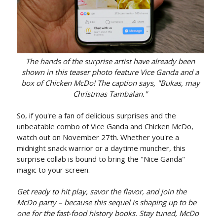
The hands of the surprise artist have already been
shown in this teaser photo feature Vice Ganda and a
box of Chicken McDo! The caption says, "Bukas, may
Christmas Tambalan."
So, if you're a fan of delicious surprises and the
unbeatable combo of Vice Ganda and Chicken McDo,
watch out on November 27th. Whether you're a
midnight snack warrior or a daytime muncher, this
surprise collab is bound to bring the "Nice Ganda"
magic to your screen.
Get ready to hit play, savor the flavor, and join the
McDo party – because this sequel is shaping up to be
one for the fast-food history books. Stay tuned, McDo