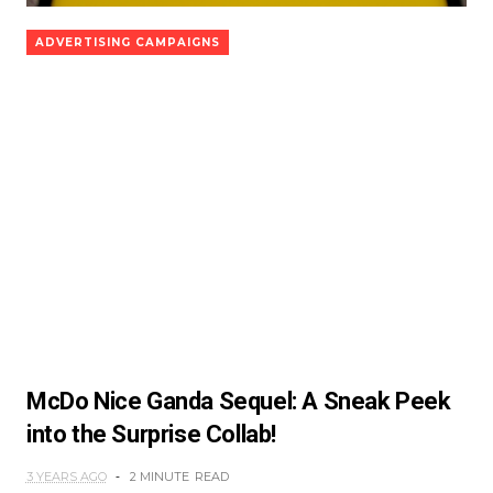
ADVERTISING CAMPAIGNS
McDo Nice Ganda Sequel: A Sneak Peek
into the Surprise Collab!
3 YEARS AGO
2 MINUTE
READ