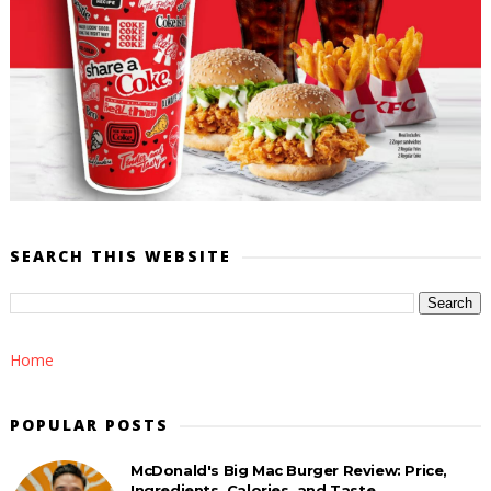
SEARCH THIS WEBSITE
Home
POPULAR POSTS
McDonald's Big Mac Burger Review: Price,
Ingredients, Calories, and Taste