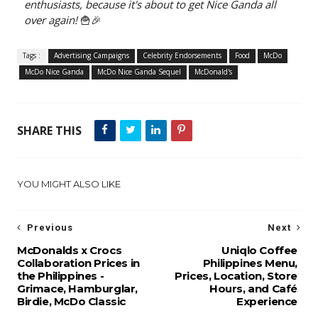
enthusiasts, because it's about to get Nice Ganda all
over again!
🍟🎉
Tags :
Advertising Campaigns
Celebrity Endorsements
Food
McDo
McDo Nice Ganda
McDo Nice Ganda Sequel
McDonald's
SHARE THIS
YOU MIGHT ALSO LIKE
Previous
Next
McDonalds x Crocs
Uniqlo Coffee
Collaboration Prices in
Philippines Menu,
the Philippines -
Prices, Location, Store
Grimace, Hamburglar,
Hours, and Café
Birdie, McDo Classic
Experience