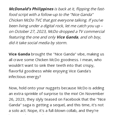
McDonald's Philippines
is back at it, flipping the fast-
food script with a follow-up to the "Nice Ganda"
Chicken McDo TVC that got everyone talking. If you've
been living under a digital rock, let me catch you up –
on October 27, 2023, McDo dropped a TV commercial
featuring the one and only
Vice Ganda
, and oh boy,
did it take social media by storm.
Vice Ganda
brought the "Nice Ganda" vibe, making us
all crave some Chicken McDo goodness. I mean, who
wouldn't want to sink their teeth into that crispy,
flavorful goodness while enjoying Vice Ganda's
infectious energy?
Now, hold onto your nuggets because McDo is adding
an extra sprinkle of surprise to the mix! On November
26, 2023, they slyly teased on Facebook that the "Nice
Ganda" saga is getting a sequel, and this time, it's not
a solo act. Nope, it's a full-blown collab, and they're