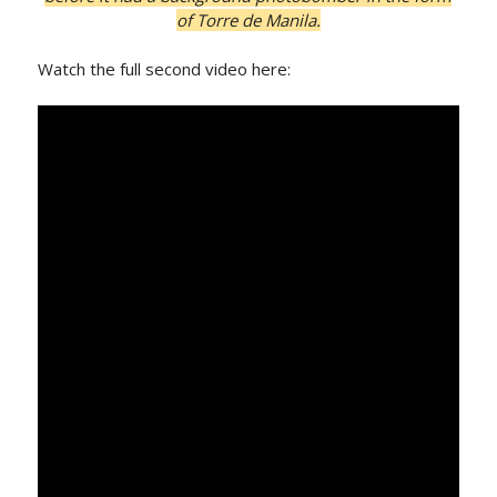
of Torre de Manila.
Watch the full second video here: