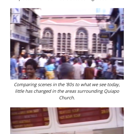
Comparing scenes in the '80s to what we see today,
little has changed in the areas surrounding Quiapo
Church.