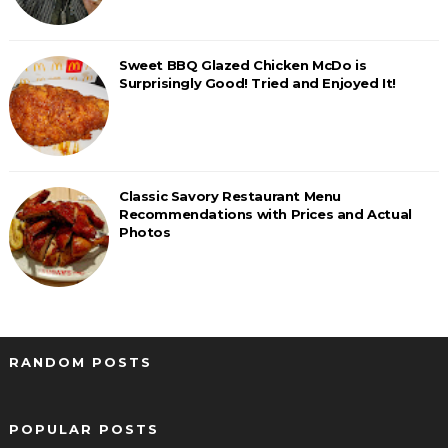
Sweet BBQ Glazed Chicken McDo is
Surprisingly Good! Tried and Enjoyed It!
Classic Savory Restaurant Menu
Recommendations with Prices and Actual
Photos
RANDOM POSTS
POPULAR POSTS