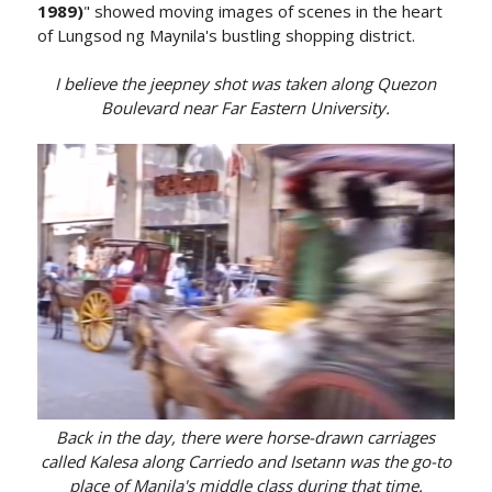
1989)
" showed moving images of scenes in the heart
of Lungsod ng Maynila's bustling shopping district.
I believe the jeepney shot was taken along Quezon
Boulevard near Far Eastern University.
Back in the day, there were horse-drawn carriages
called Kalesa along Carriedo and Isetann was the go-to
place of Manila's middle class during that time.