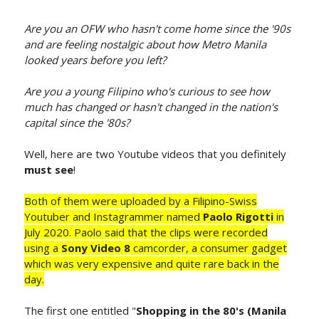
Are you an OFW who hasn't come home since the '90s
and are feeling nostalgic about how Metro Manila
looked years before you left?
Are you a young Filipino who's curious to see how
much has changed or hasn't changed in the nation's
capital since the '80s?
Well, here are two Youtube videos that you definitely
must see
!
Both of them were uploaded by a Filipino-Swiss
Youtuber and Instagrammer named
Paolo Rigotti
in
July 2020. Paolo said that the clips were recorded
using a
Sony Video 8
camcorder, a consumer gadget
which was very expensive and quite rare back in the
day.
The first one entitled "
Shopping in the 80's (Manila