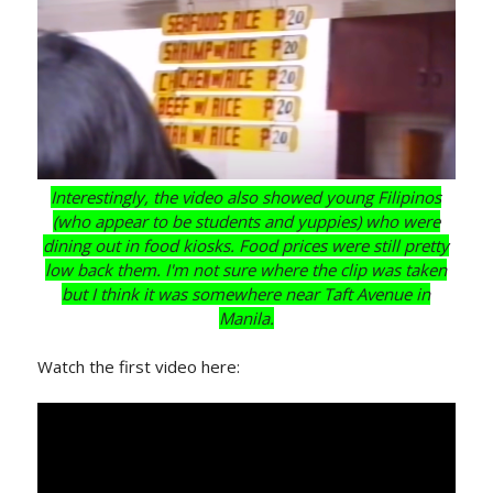
Interestingly, the video also showed young Filipinos
(who appear to be students and yuppies) who were
dining out in food kiosks. Food prices were still pretty
low back them. I'm not sure where the clip was taken
but I think it was somewhere near Taft Avenue in
Manila.
Watch the first video here: