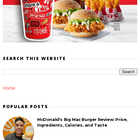
SEARCH THIS WEBSITE
Home
POPULAR POSTS
McDonald's Big Mac Burger Review: Price,
Ingredients, Calories, and Taste