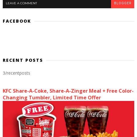
LEAVE A COMMENT
BLOGGER
FACEBOOK
RECENT POSTS
3/recentposts
KFC Share-A-Coke, Share-A-Zinger Meal + Free Color-
Changing Tumbler, Limited Time Offer