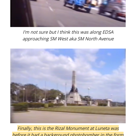
I'm not sure but I think this was along EDSA
approaching SM West aka SM North Avenue
Finally, this is the Rizal Monument at Luneta was
before it had a background photobomber in the form