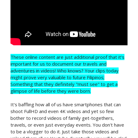
These online content are just additional proof that it's
important for us to document our travels and
adventures in videos! Who knows? Your clips today
might prove very valuable to future Filipinos;
Something that they definitely "must see" to get a
glimpse of life before they were born.
It's baffling how all of us have smartphones that can
shoot FullHD and even 4K videos and yet so few
bother to record videos of family get-togethers,
travels, or even just everyday events. You don't have
to be a vlogger to do it. Just take those videos and