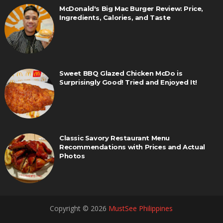
McDonald's Big Mac Burger Review: Price,
Ingredients, Calories, and Taste
Sweet BBQ Glazed Chicken McDo is
Surprisingly Good! Tried and Enjoyed It!
Classic Savory Restaurant Menu
Recommendations with Prices and Actual
Photos
Copyright ©
2026
MustSee Philippines