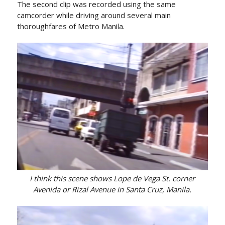
The second clip was recorded using the same
camcorder while driving around several main
thoroughfares of Metro Manila.
I think this scene shows Lope de Vega St. corner
Avenida or Rizal Avenue in Santa Cruz, Manila.