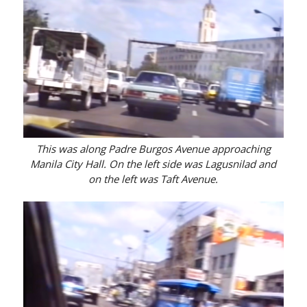
This was along Padre Burgos Avenue approaching
Manila City Hall. On the left side was Lagusnilad and
on the left was Taft Avenue.