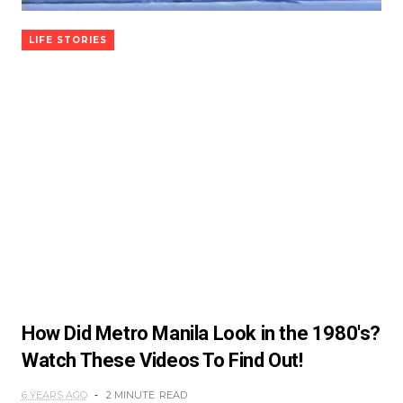
LIFE STORIES
How Did Metro Manila Look in the 1980's?
Watch These Videos To Find Out!
6 YEARS AGO
2 MINUTE
READ