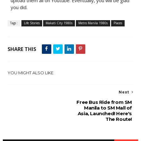
upload them all on Youtube. Eventually, you will be glad
you did.
Tags :
Life Stories
Makati City 1980s
Metro Manila 1980s
Places
SHARE THIS
YOU MIGHT ALSO LIKE
Next
Free Bus Ride from SM
Manila to SM Mall of
Asia, Launched! Here's
The Route!